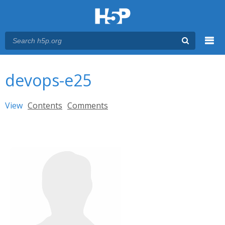
Menu
You are here
Main menu
devops-e25
Primary tabs
View
(active tab)
Contents
Comments