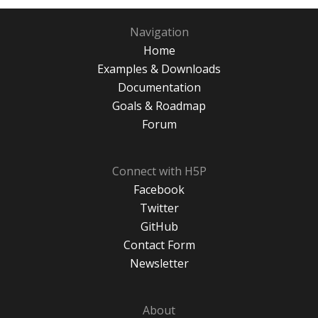
Navigation
Home
Examples & Downloads
Documentation
Goals & Roadmap
Forum
Connect with H5P
Facebook
Twitter
GitHub
Contact Form
Newsletter
About