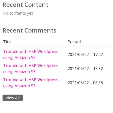
Recent Content
No contents yet.
Recent Comments
Title
Posted
Trouble with H5P Wordpress
2021/06/22 – 17:47
using Amazon S3
Trouble with H5P Wordpress
2021/06/22 – 13:32
using Amazon S3
Trouble with H5P Wordpress
2021/06/22 – 08:38
using Amazon S3
View All