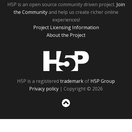
H5P is an open source community driven project.
Join
the Community
and help us create richer online
experiences!
Project Licensing Information
About the Project
H5P
H5P is a registered
trademark
of
H5P Group
Privacy policy
| Copyright © 2026
Sc