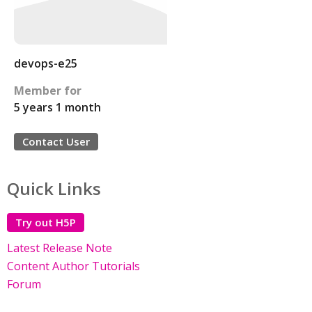
devops-e25
Member for
5 years 1 month
Contact User
Quick Links
Try out H5P
Latest Release Note
Content Author Tutorials
Forum