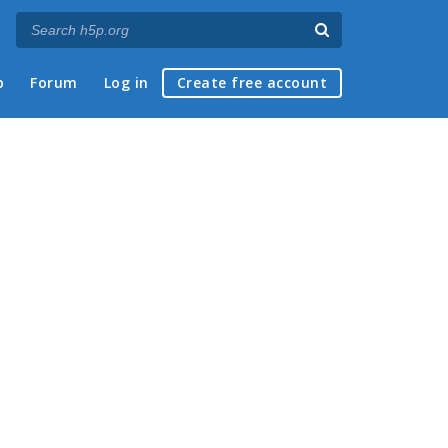
p
Forum
Log in
Create free account