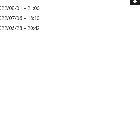
022/08/01 – 21:06
022/07/06 – 18:10
022/06/28 – 20:42