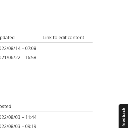
pdated
Link to edit content
022/08/14 – 07:08
021/06/22 – 16:58
osted
022/08/03 – 11:44
022/08/03 – 09:19