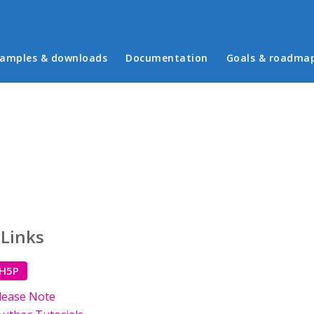
in menu
amples & downloads
Documentation
Goals & roadma
 Links
 H5P
lease Note