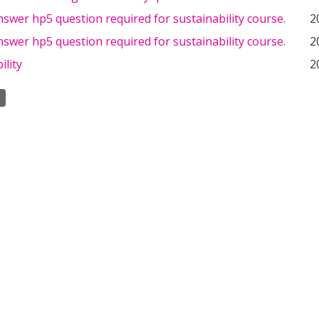
swer hp5 question required for sustainability course.
2
swer hp5 question required for sustainability course.
2
ility
2