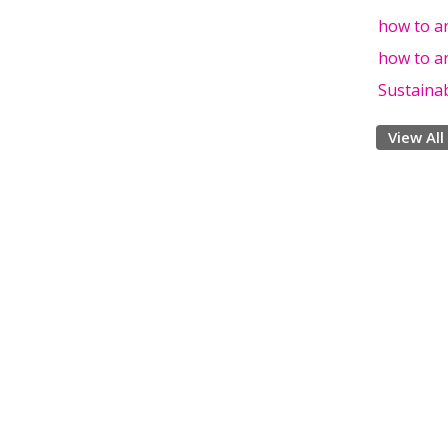
how to an
how to an
Sustainab
View All