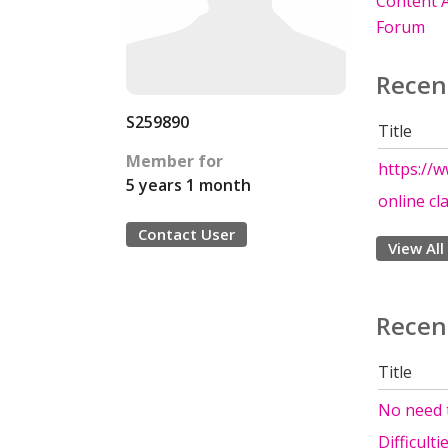
Content A
Forum
Recen
S259890
Title
Member for
https://
5 years 1 month
online cl
Contact User
View All
Recen
Title
No need t
Difficult