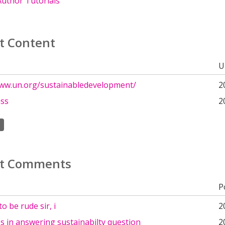
uthor Tutorials
t Content
U
www.un.org/sustainabledevelopment/
2
ass
2
t Comments
P
o be rude sir, i
2
ies in answering sustainabilty question
2