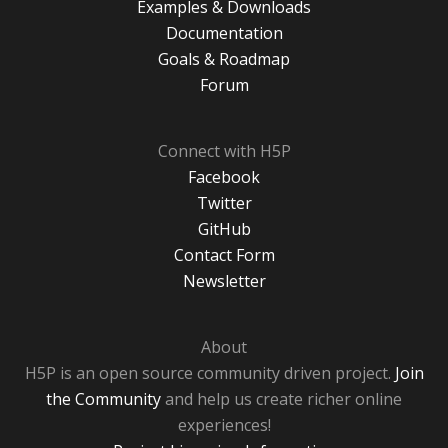
Examples & Downloads
Documentation
Goals & Roadmap
Forum
Connect with H5P
Facebook
Twitter
GitHub
Contact Form
Newsletter
About
H5P is an open source community driven project.
Join
the Community
and help us create richer online
experiences!