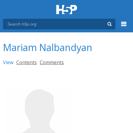
Menu
You are here
Main menu
Mariam Nalbandyan
Primary tabs
View
(active tab)
Contents
Comments