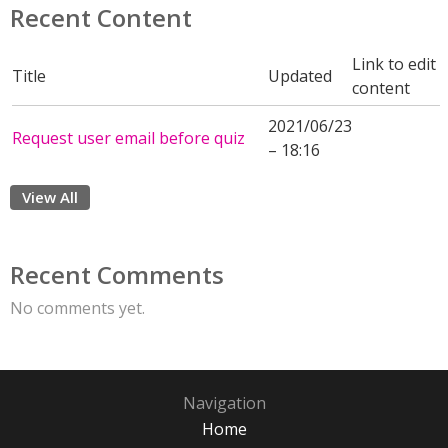
Recent Content
Link to edit
Title
Updated
content
2021/06/23
Request user email before quiz
– 18:16
View All
Recent Comments
No comments yet.
Navigation
Home