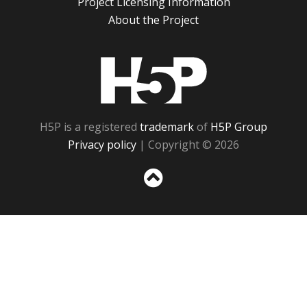
Project Licensing Information
About the Project
H5P
H5P is a registered
trademark
of
H5P Group
Privacy policy
| Copyright © 2026
Sc