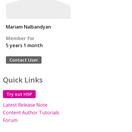
Mariam Nalbandyan
Member for
5 years 1 month
Contact User
Quick Links
Try out H5P
Latest Release Note
Content Author Tutorials
Forum