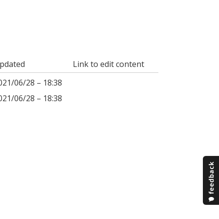
pdated
Link to edit content
021/06/28 – 18:38
021/06/28 – 18:38