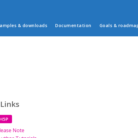
in menu
amples & downloads
Documentation
Goals & roadma
 Links
 H5P
lease Note