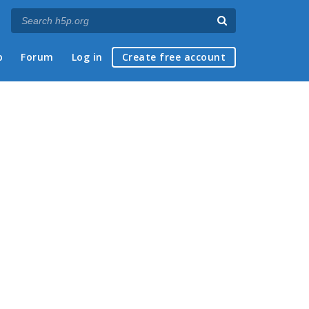
p
Forum
Log in
Create free account