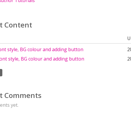
uthor Tutorials
t Content
U
nt style, BG colour and adding button
2
ont style, BG colour and adding button
2
t Comments
nts yet.