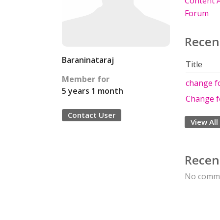
Content A
Forum
Recen
Baraninataraj
Title
Member for
change fo
5 years 1 month
Change f
Contact User
View All
Recen
No comme