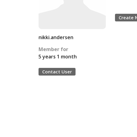
Create 
nikki.andersen
Member for
5 years 1 month
Contact User