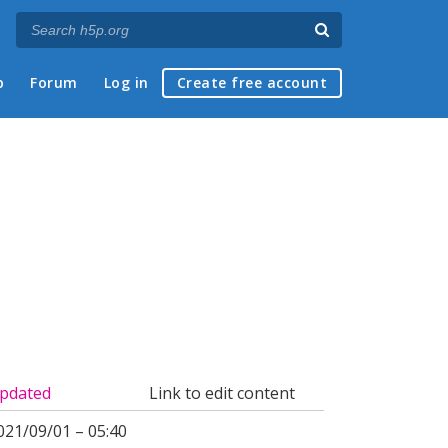
p
Forum
Log in
Create free account
pdated
Link to edit content
021/09/01 – 05:40