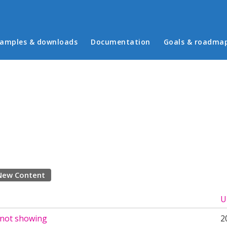
in menu
amples & downloads
Documentation
Goals & roadma
New Content
U
 not showing
2