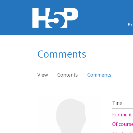
Ma
Ex
You are here
Comments
Primary tabs
View
Contents
Comments
(active ta
Title
For me i
Of course