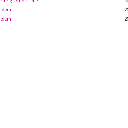
esting. After some
2
oblem
2
oblem
2