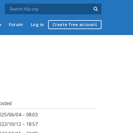
p
Forum
Log in
Create free account
osted
025/06/04 – 08:03
022/10/12 – 18:57