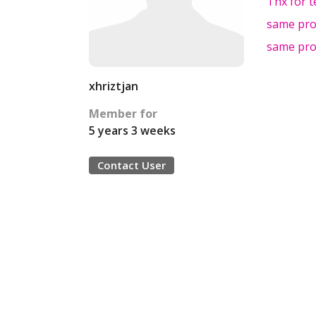
Thx for t
same pr
same pr
xhriztjan
Member for
5 years 3 weeks
Contact User