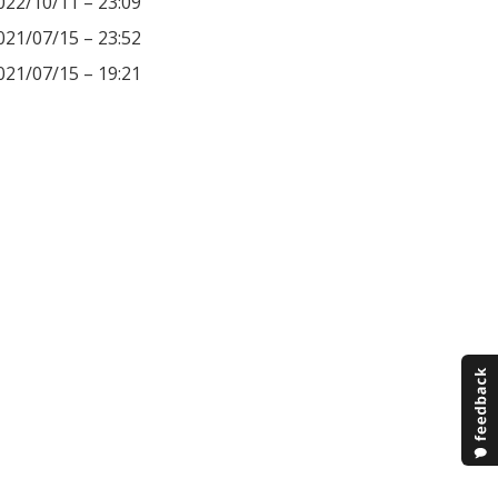
022/10/11 – 23:09
021/07/15 – 23:52
021/07/15 – 19:21