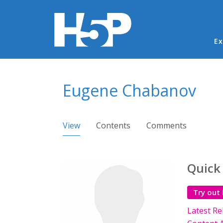
Ma
Ex
You are here
Eugene Chabanov
Primary tabs
View
(active tab)
Contents
Comments
Quick
Try out
Latest Re