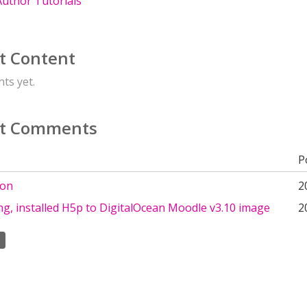
uthor Tutorials
t Content
ts yet.
t Comments
P
ion
2
g, installed H5p to DigitalOcean Moodle v3.10 image
2