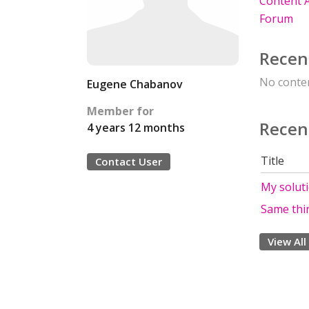
Content A
Forum
Recen
No conten
Eugene Chabanov
Member for
Recen
4 years 12 months
Title
Contact User
My solut
Same thin
View All