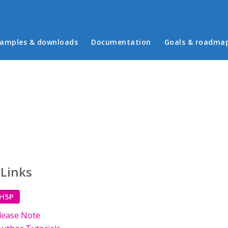
in menu
amples & downloads
Documentation
Goals & roadma
 Links
 H5P
lease Note