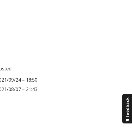
osted
021/09/24 – 18:50
021/08/07 – 21:43