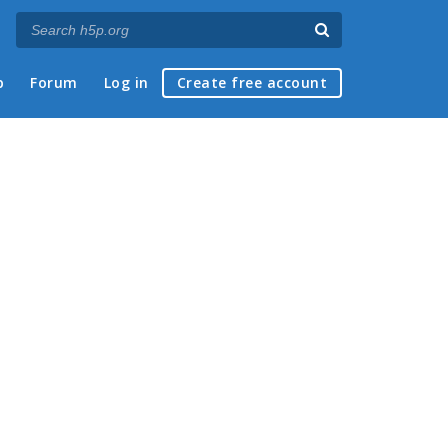
p
Forum
Log in
Create free account