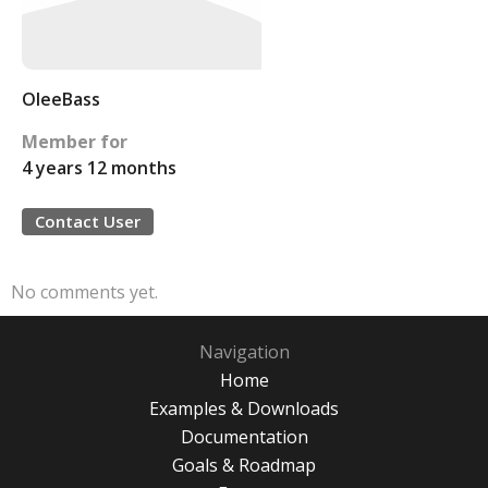
OleeBass
Member for
4 years 12 months
Contact User
No comments yet.
Navigation
Home
Examples & Downloads
Documentation
Goals & Roadmap