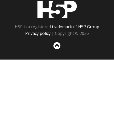
H5P
H5P is a registered
trademark
of
H5P Group
Privacy policy
| Copyright © 2026
Sc