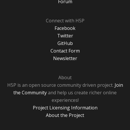
Forum
Connect with H5P
Facebook
Twitter
GitHub
Contact Form
Newsletter
About
H5P is an open source community driven project.
Join
the Community
and help us create richer online
experiences!
Project Licensing Information
About the Project