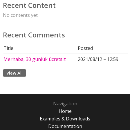
Recent Content
No contents yet.
Recent Comments
Title
Posted
Merhaba, 30 günlük ücretsiz
2021/08/12 – 12:59
View All
Navigation
Home
Examples & Downloads
Documentation