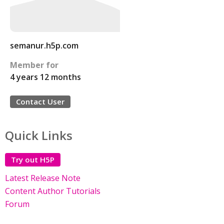
semanur.h5p.com
Member for
4 years 12 months
Contact User
Quick Links
Try out H5P
Latest Release Note
Content Author Tutorials
Forum