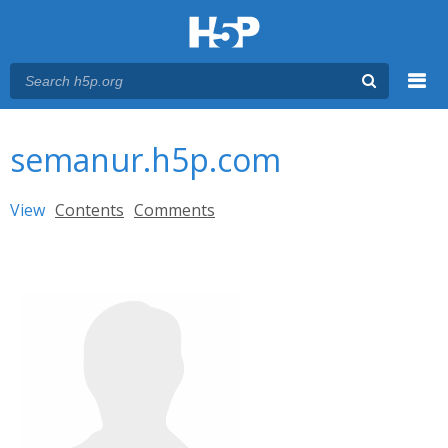
Menu
You are here
Main menu
semanur.h5p.com
Primary tabs
View
(active tab)
Contents
Comments