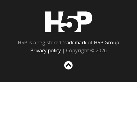
H5P
H5P is a registered
trademark
of
H5P Group
Privacy policy
| Copyright © 2026
Sc