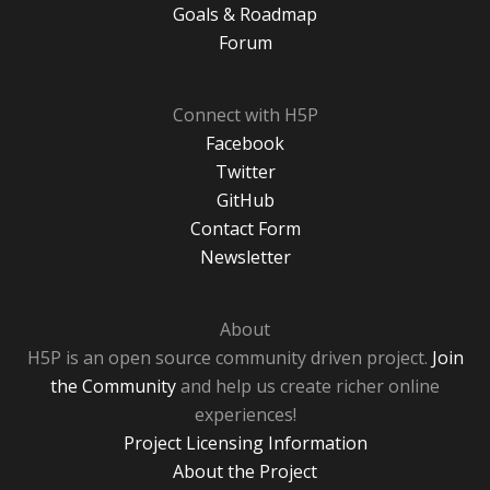
Goals & Roadmap
Forum
Connect with H5P
Facebook
Twitter
GitHub
Contact Form
Newsletter
About
H5P is an open source community driven project.
Join
the Community
and help us create richer online
experiences!
Project Licensing Information
About the Project