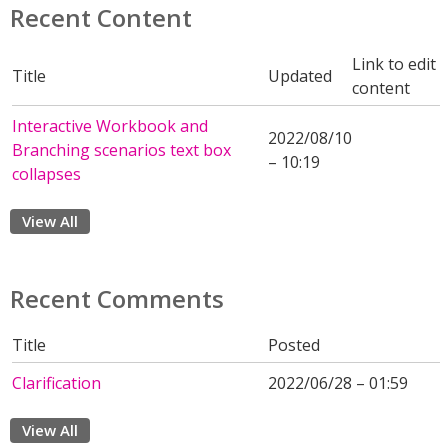
Recent Content
Link to edit
Title
Updated
content
Interactive Workbook and
2022/08/10
Branching scenarios text box
– 10:19
collapses
View All
Recent Comments
Title
Posted
Clarification
2022/06/28 – 01:59
View All