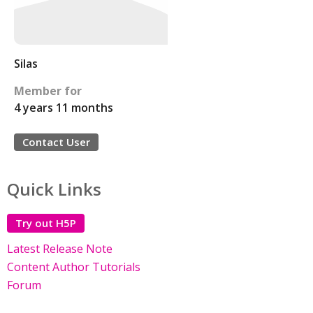
Silas
Member for
4 years 11 months
Contact User
Quick Links
Try out H5P
Latest Release Note
Content Author Tutorials
Forum