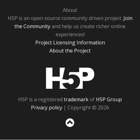
About
H5P is an open source community driven project.
Join
the Community
and help us create richer online
experiences!
Project Licensing Information
About the Project
H5P
H5P is a registered
trademark
of
H5P Group
Privacy policy
| Copyright © 2026
Sc