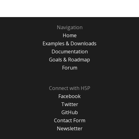
Navigation
Home
Examples & Downloads
Documentation
Goals & Roadmap
Forum
Connect with H5P
Facebook
Twitter
GitHub
Contact Form
Newsletter