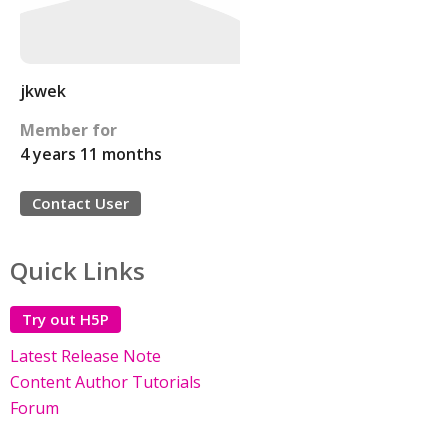
jkwek
Member for
4 years 11 months
Contact User
Quick Links
Try out H5P
Latest Release Note
Content Author Tutorials
Forum