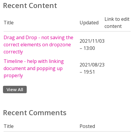
Recent Content
Link to edit
Title
Updated
content
Drag and Drop - not saving the
2021/11/03
correct elements on dropzone
– 13:00
correctly
Timeline - help with linking
2021/08/23
document and popping up
– 19:51
properly
View All
Recent Comments
Title
Posted