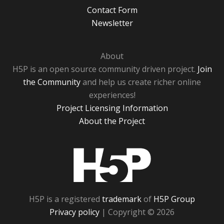
Contact Form
Newsletter
About
H5P is an open source community driven project.
Join
the Community
and help us create richer online
experiences!
Project Licensing Information
About the Project
H5P
H5P is a registered
trademark
of
H5P Group
Privacy policy
| Copyright © 2026