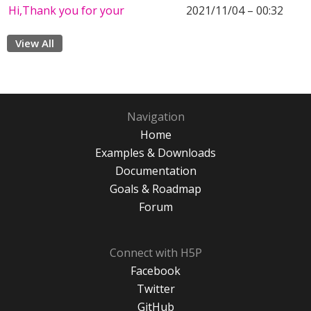
Hi,Thank you for your
2021/11/04 – 00:32
View All
Navigation
Home
Examples & Downloads
Documentation
Goals & Roadmap
Forum
Connect with H5P
Facebook
Twitter
GitHub