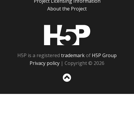
Project Licensing Information
About the Project
H5P
H5P is a registered
trademark
of
H5P Group
Privacy policy
| Copyright © 2026
Sc