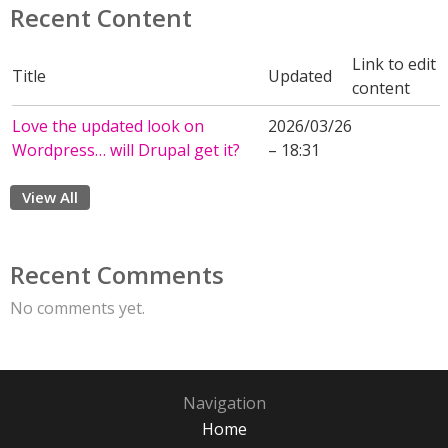
Recent Content
Link to edit
Title
Updated
content
Love the updated look on
2026/03/26
Wordpress… will Drupal get it?
– 18:31
View All
Recent Comments
No comments yet.
Navigation
Home