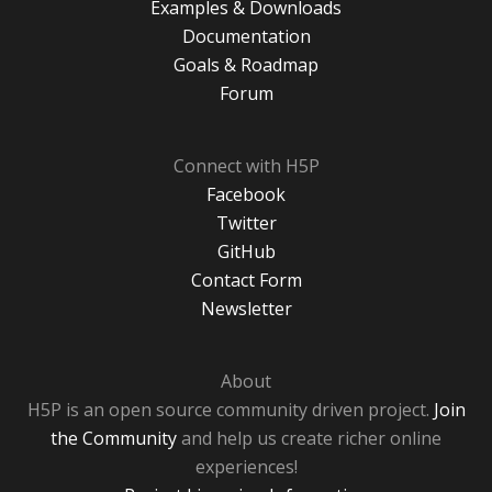
Examples & Downloads
Documentation
Goals & Roadmap
Forum
Connect with H5P
Facebook
Twitter
GitHub
Contact Form
Newsletter
About
H5P is an open source community driven project.
Join
the Community
and help us create richer online
experiences!