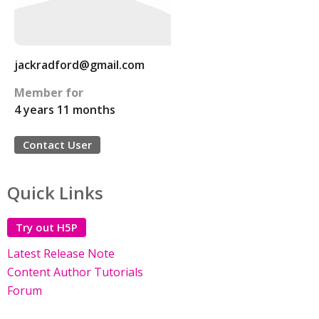
jackradford@gmail.com
Member for
4 years 11 months
Contact User
Quick Links
Try out H5P
Latest Release Note
Content Author Tutorials
Forum