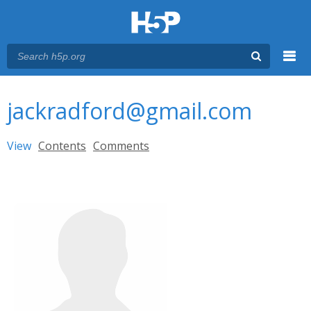
Menu
You are here
Main menu
jackradford@gmail.com
Primary tabs
View
(active tab)
Contents
Comments