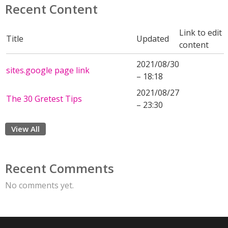
Recent Content
Link to edit
Title
Updated
content
2021/08/30
sites.google page link
– 18:18
2021/08/27
The 30 Gretest Tips
– 23:30
View All
Recent Comments
No comments yet.