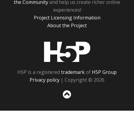
the Community
and help us create richer online
experiences!
Project Licensing Information
About the Project
H5P
H5P is a registered
trademark
of
H5P Group
Privacy policy
| Copyright © 2026
Sc