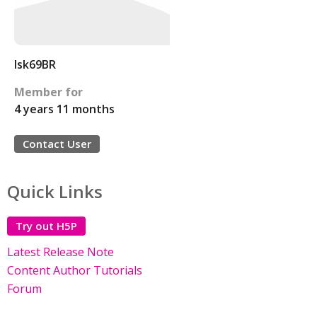
Isk69BR
Member for
4 years 11 months
Contact User
Quick Links
Try out H5P
Latest Release Note
Content Author Tutorials
Forum