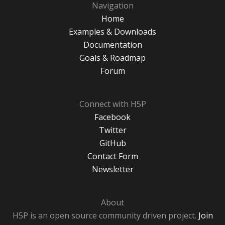
Navigation
Home
Examples & Downloads
Documentation
Goals & Roadmap
Forum
Connect with H5P
Facebook
Twitter
GitHub
Contact Form
Newsletter
About
H5P is an open source community driven project.
Join