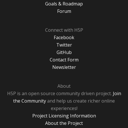
Goals & Roadmap
Forum
Connect with H5P
Facebook
Twitter
GitHub
Contact Form
Newsletter
About
H5P is an open source community driven project.
Join
the Community
and help us create richer online
experiences!
Project Licensing Information
About the Project