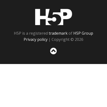
H5P
H5P is a registered
trademark
of
H5P Group
Privacy policy
| Copyright © 2026
Sc