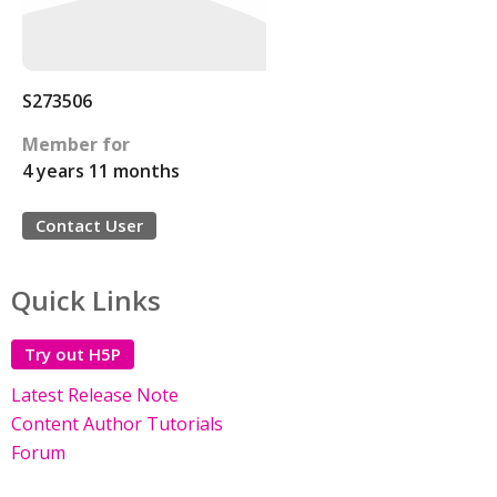
S273506
Member for
4 years 11 months
Contact User
Quick Links
Try out H5P
Latest Release Note
Content Author Tutorials
Forum