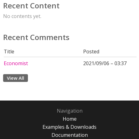
Recent Content
No contents yet.
Recent Comments
Title
Posted
Economist
2021/09/06 – 03:37
View All
Navigation
Home
Examples & Downloads
Documentation