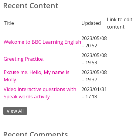
Recent Content
Link to edit
Title
Updated
content
2023/05/08
Welcome to BBC Learning English
– 20:52
2023/05/08
Greeting Practice.
– 19:53
Excuse me. Hello, My name is
2023/05/08
Molly.
– 19:37
Video interactive questions with
2023/01/31
Speak words activity
– 17:18
View All
Recent Comments