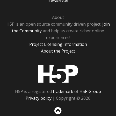
Newsletter
About
H5P is an open source community driven project.
Join
the Community
and help us create richer online
experiences!
Project Licensing Information
About the Project
H5P
H5P is a registered
trademark
of
H5P Group
Privacy policy
| Copyright © 2026