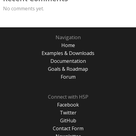
No comments yet.
Navigation
Home
Examples & Downloads
Documentation
Goals & Roadmap
Forum
Connect with H5P
Facebook
Twitter
GitHub
Contact Form