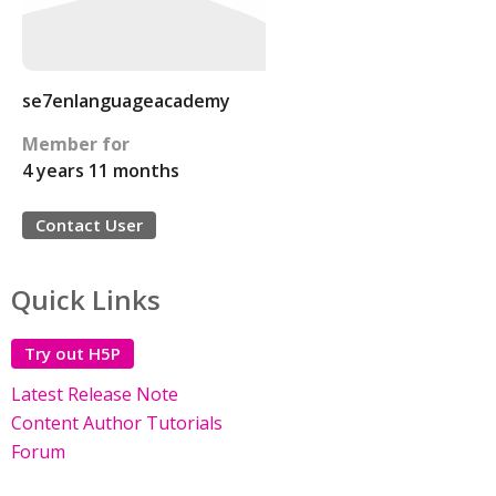
se7enlanguageacademy
Member for
4 years 11 months
Contact User
Quick Links
Try out H5P
Latest Release Note
Content Author Tutorials
Forum