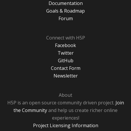
Documentation
Goals & Roadmap
Forum
Connect with H5P
Facebook
Twitter
GitHub
Contact Form
Newsletter
About
H5P is an open source community driven project.
Join
the Community
and help us create richer online
experiences!
Project Licensing Information