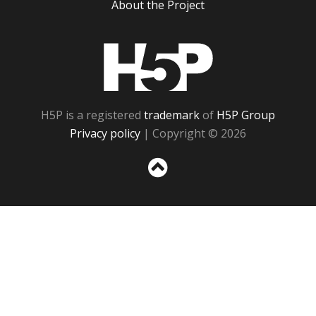
About the Project
H5P
H5P is a registered
trademark
of
H5P Group
Privacy policy
| Copyright © 2026
Sc