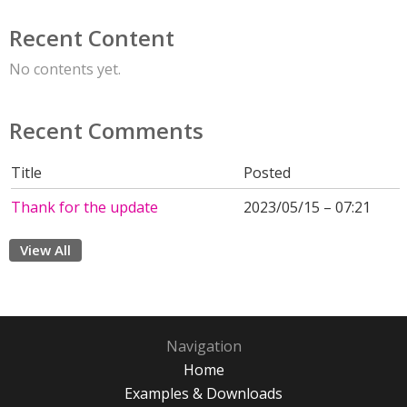
Recent Content
No contents yet.
Recent Comments
Title
Posted
Thank for the update
2023/05/15 – 07:21
View All
Navigation
Home
Examples & Downloads