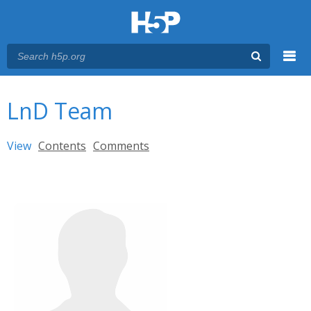
Menu
You are here
Main menu
LnD Team
Primary tabs
View
(active tab)
Contents
Comments