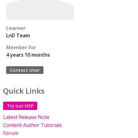
Learner
LnD Team
Member for
4 years 10 months
Contact User
Quick Links
Try out H5P
Latest Release Note
Content Author Tutorials
Forum