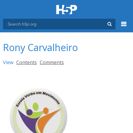
Menu
You are here
Main menu
Rony Carvalheiro
Primary tabs
View
(active tab)
Contents
Comments