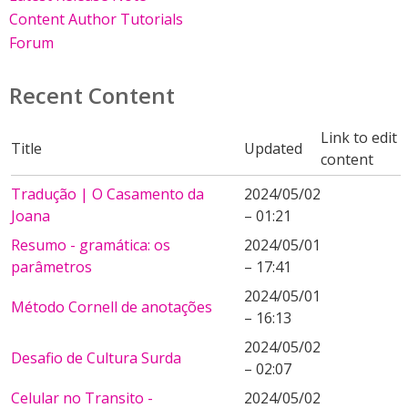
Content Author Tutorials
Forum
Recent Content
Link to edit
Title
Updated
content
Tradução | O Casamento da
2024/05/02
Joana
– 01:21
Resumo - gramática: os
2024/05/01
parâmetros
– 17:41
2024/05/01
Método Cornell de anotações
– 16:13
2024/05/02
Desafio de Cultura Surda
– 02:07
Celular no Transito -
2024/05/02