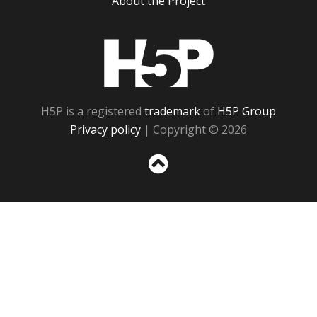
About the Project
H5P
H5P is a registered
trademark
of
H5P Group
Privacy policy
| Copyright © 2026
Sc