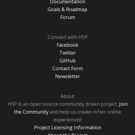
Documentation
Goals & Roadmap
Forum
Connect with H5P
Facebook
Twitter
GitHub
Contact Form
Newsletter
About
H5P is an open source community driven project.
Join
the Community
and help us create richer online
experiences!
Project Licensing Information