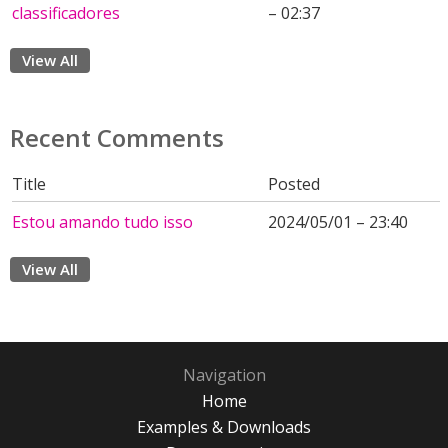
classificadores
– 02:37
View All
Recent Comments
Title
Posted
Estou amando tudo isso
2024/05/01 – 23:40
View All
Navigation
Home
Examples & Downloads