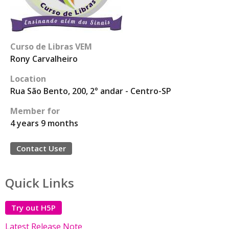
Curso de Libras VEM
Rony Carvalheiro
Location
Rua São Bento, 200, 2° andar - Centro-SP
Member for
4 years 9 months
Contact User
Quick Links
Try out H5P
Latest Release Note