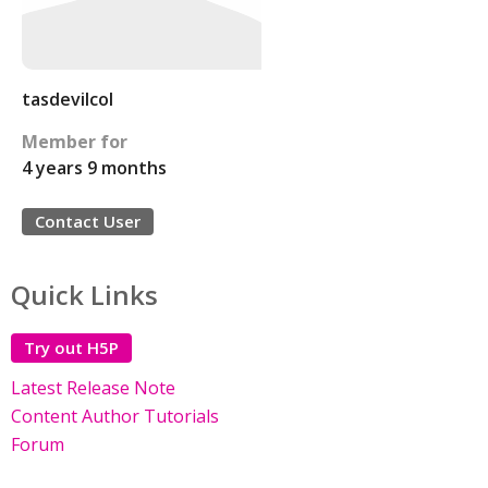
tasdevilcol
Member for
4 years 9 months
Contact User
Quick Links
Try out H5P
Latest Release Note
Content Author Tutorials
Forum