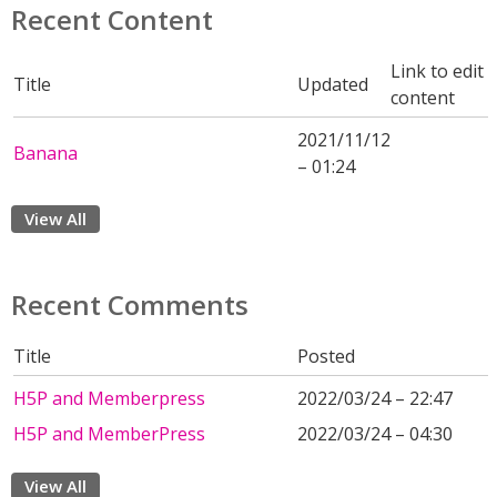
Recent Content
Link to edit
Title
Updated
content
2021/11/12
Banana
– 01:24
View All
Recent Comments
Title
Posted
H5P and Memberpress
2022/03/24 – 22:47
H5P and MemberPress
2022/03/24 – 04:30
View All