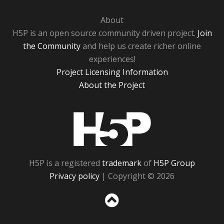
About
H5P is an open source community driven project.
Join
the Community
and help us create richer online
experiences!
Project Licensing Information
About the Project
H5P
H5P is a registered
trademark
of
H5P Group
Privacy policy
| Copyright © 2026
Sc