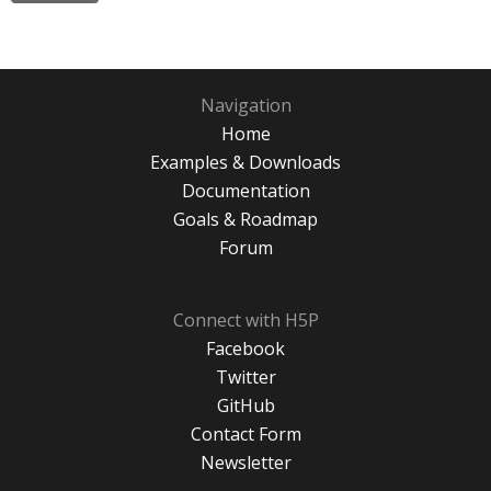
Navigation
Home
Examples & Downloads
Documentation
Goals & Roadmap
Forum
Connect with H5P
Facebook
Twitter
GitHub
Contact Form
Newsletter