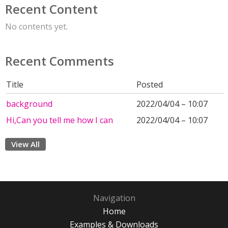
Recent Content
No contents yet.
Recent Comments
Title
Posted
background
2022/04/04 – 10:07
Hi,Can you tell me how I can
2022/04/04 – 10:07
View All
Navigation
Home
Examples & Downloads