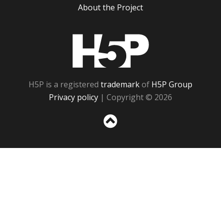
About the Project
H5P
H5P is a registered
trademark
of
H5P Group
Privacy policy
| Copyright © 2026
Sc