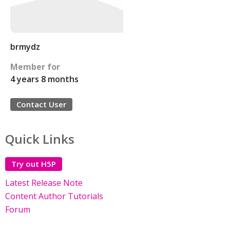
brmydz
Member for
4 years 8 months
Contact User
Quick Links
Try out H5P
Latest Release Note
Content Author Tutorials
Forum