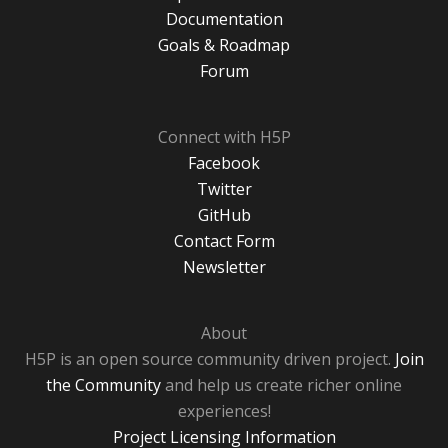
Documentation
Goals & Roadmap
Forum
Connect with H5P
Facebook
Twitter
GitHub
Contact Form
Newsletter
About
H5P is an open source community driven project.
Join
the Community
and help us create richer online
experiences!
Project Licensing Information