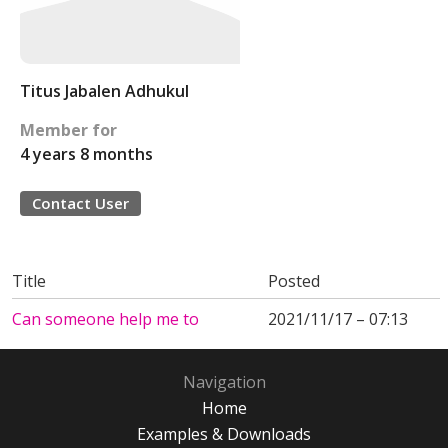
Titus Jabalen Adhukul
Member for
4 years 8 months
Contact User
Title
Posted
Can someone help me to
2021/11/17 – 07:13
Navigation
Home
Examples & Downloads