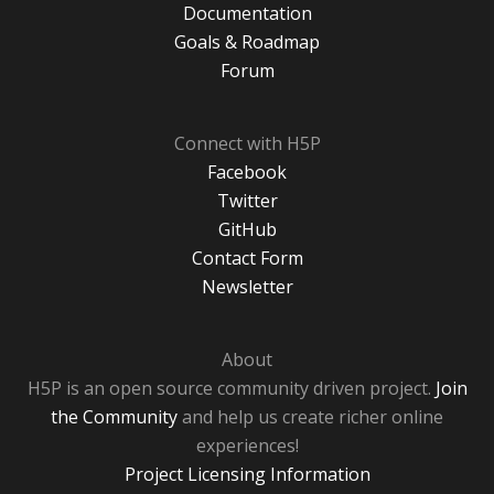
Documentation
Goals & Roadmap
Forum
Connect with H5P
Facebook
Twitter
GitHub
Contact Form
Newsletter
About
H5P is an open source community driven project.
Join
the Community
and help us create richer online
experiences!
Project Licensing Information