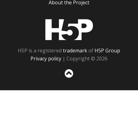
About the Project
H5P
H5P is a registered
trademark
of
H5P Group
Privacy policy
| Copyright © 2026
Sc