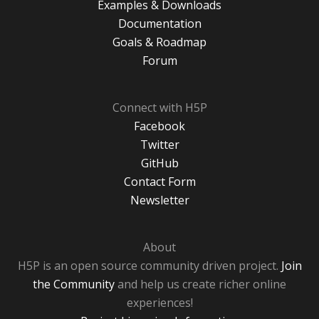
Examples & Downloads
Documentation
Goals & Roadmap
Forum
Connect with H5P
Facebook
Twitter
GitHub
Contact Form
Newsletter
About
H5P is an open source community driven project.
Join
the Community
and help us create richer online
experiences!