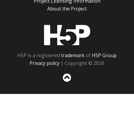
Project Licensing Information
About the Project
H5P
H5P is a registered
trademark
of
H5P Group
Privacy policy
| Copyright © 2026
Sc