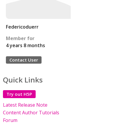
Federicoduerr
Member for
4 years 8 months
Contact User
Quick Links
Try out H5P
Latest Release Note
Content Author Tutorials
Forum