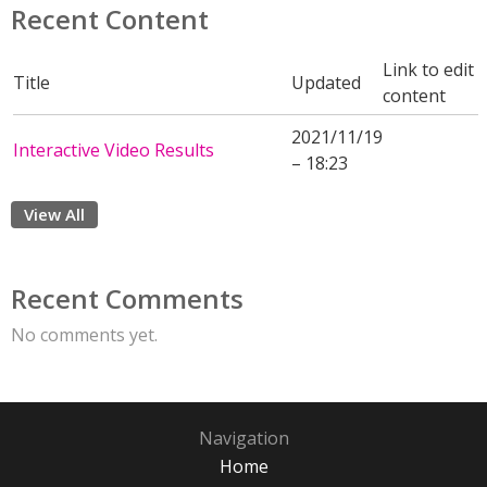
Recent Content
Link to edit
Title
Updated
content
2021/11/19
Interactive Video Results
– 18:23
View All
Recent Comments
No comments yet.
Navigation
Home