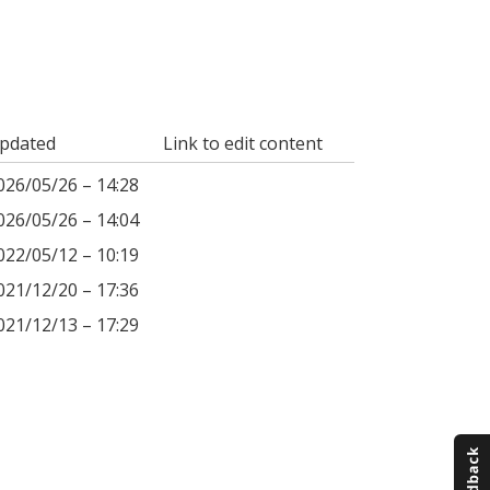
pdated
Link to edit content
026/05/26 – 14:28
026/05/26 – 14:04
022/05/12 – 10:19
021/12/20 – 17:36
021/12/13 – 17:29