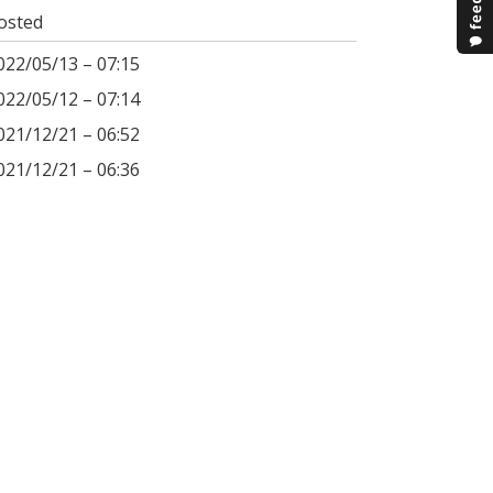
osted
022/05/13 – 07:15
022/05/12 – 07:14
021/12/21 – 06:52
021/12/21 – 06:36