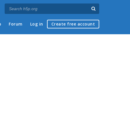
p
Forum
Log in
Create free account