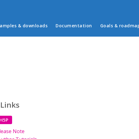
in menu
amples & downloads
Documentation
Goals & roadma
 Links
 H5P
lease Note