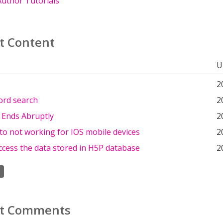
uthor Tutorials
t Content
U
2
ord search
2
 Ends Abruptly
2
o not working for IOS mobile devices
2
ccess the data stored in H5P database
2
t Comments