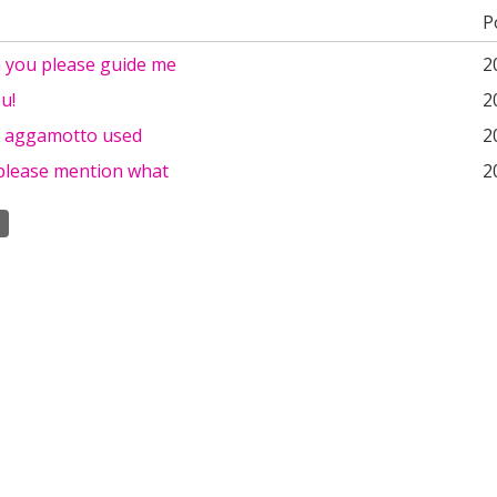
P
n you please guide me
2
u!
2
f aggamotto used
2
please mention what
2