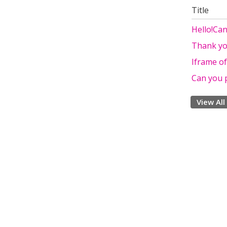
Title
Hello!Ca
Thank yo
Iframe o
Can you 
View All