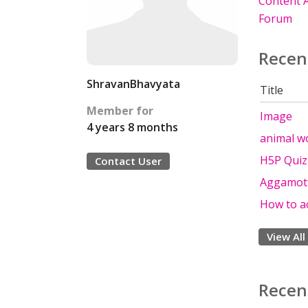
Content A
Forum
Recen
ShravanBhavyata
Title
Member for
Image
4 years 8 months
animal w
H5P Quiz
Contact User
Aggamott
How to a
View All
Recen