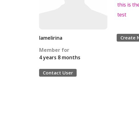
this is the
test
Iamelirina
Create 
Member for
4 years 8 months
Contact User