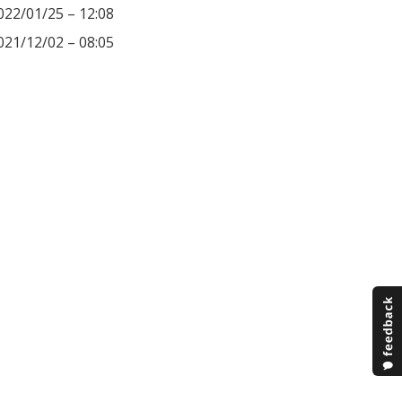
022/01/25 – 12:08
021/12/02 – 08:05