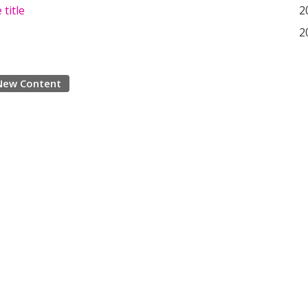
 title
2
2
New Content