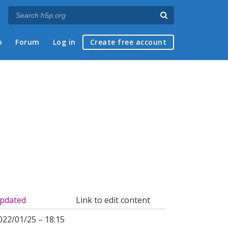
p
Forum
Log in
Create free account
pdated
Link to edit content
022/01/25 – 18:15