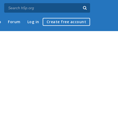
p
Forum
Log in
Create free account