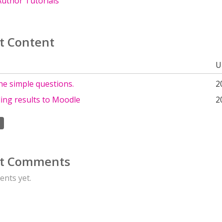
uthor Tutorials
t Content
U
he simple questions.
2
ing results to Moodle
2
t Comments
nts yet.