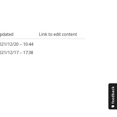
pdated
Link to edit content
021/12/20 – 10:44
021/12/17 – 17:38