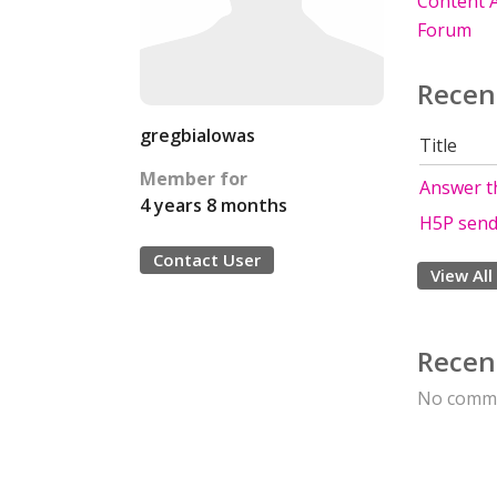
Content A
Forum
Recen
gregbialowas
Title
Member for
Answer t
4 years 8 months
H5P send
Contact User
View All
Recen
No comme