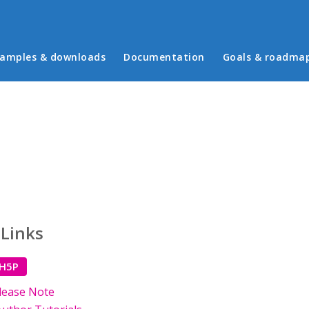
in menu
amples & downloads
Documentation
Goals & roadma
 Links
 H5P
lease Note