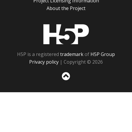
Project Licensing Information
About the Project
H5P
H5P is a registered
trademark
of
H5P Group
Privacy policy
| Copyright © 2026
Sc