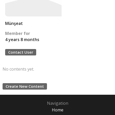
Münşeat
Member for
4 years 8 months
Contact User
No contents yet.
Create New Content
Navigation
Home