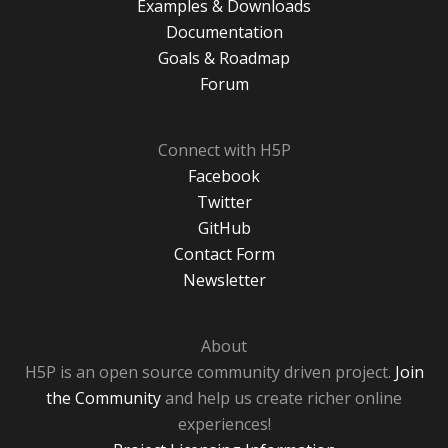
Examples & Downloads
Documentation
Goals & Roadmap
Forum
Connect with H5P
Facebook
Twitter
GitHub
Contact Form
Newsletter
About
H5P is an open source community driven project.
Join
the Community
and help us create richer online
experiences!