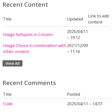
Recent Content
Link to edit
Title
Updated
content
2025/04/11
Image hotspots in Column
– 19:12
Image Choice in combination with
2021/12/09
other content
– 11:16
View All
Recent Comments
Title
Posted
Code
2025/04/11 – 14:37