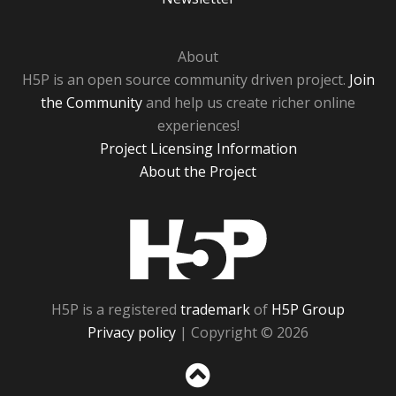
About
H5P is an open source community driven project.
Join
the Community
and help us create richer online
experiences!
Project Licensing Information
About the Project
H5P
H5P is a registered
trademark
of
H5P Group
Privacy policy
| Copyright © 2026