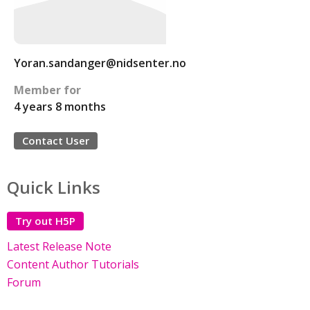
Yoran.sandanger@nidsenter.no
Member for
4 years 8 months
Contact User
Quick Links
Try out H5P
Latest Release Note
Content Author Tutorials
Forum