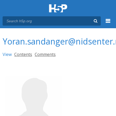
Menu
You are here
Main menu
Yoran.sandanger@nidsenter
Primary tabs
View
(active tab)
Contents
Comments