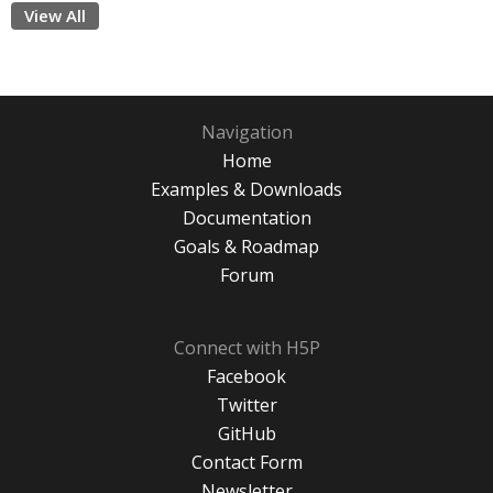
View All
Navigation
Home
Examples & Downloads
Documentation
Goals & Roadmap
Forum
Connect with H5P
Facebook
Twitter
GitHub
Contact Form
Newsletter