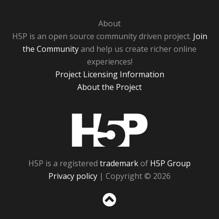
About
H5P is an open source community driven project.
Join
the Community
and help us create richer online
experiences!
Project Licensing Information
About the Project
H5P
H5P is a registered
trademark
of
H5P Group
Privacy policy
| Copyright © 2026
Sc