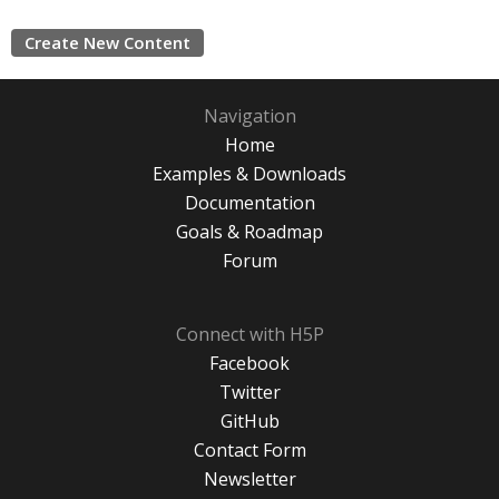
Create New Content
Navigation
Home
Examples & Downloads
Documentation
Goals & Roadmap
Forum
Connect with H5P
Facebook
Twitter
GitHub
Contact Form
Newsletter