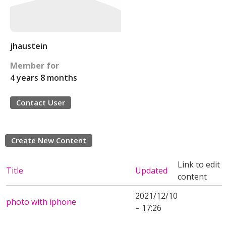
jhaustein
Member for
4 years 8 months
Contact User
Create New Content
Link to edit
Title
Updated
content
2021/12/10
photo with iphone
– 17:26