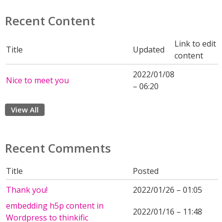
Recent Content
Link to edit
Title
Updated
content
2022/01/08
Nice to meet you
– 06:20
View All
Recent Comments
Title
Posted
Thank you!
2022/01/26 – 01:05
embedding h5p content in
2022/01/16 – 11:48
Wordpress to thinkific