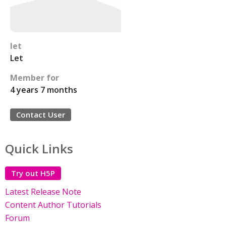
let
Let
Member for
4 years 7 months
Contact User
Quick Links
Try out H5P
Latest Release Note
Content Author Tutorials
Forum