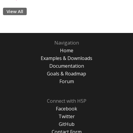
View All
Navigation
Home
Examples & Downloads
Documentation
Goals & Roadmap
Forum
Connect with H5P
Facebook
Twitter
GitHub
Contact Form