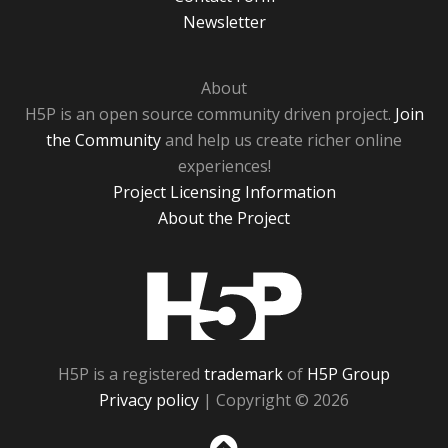
Newsletter
About
H5P is an open source community driven project.
Join
the Community
and help us create richer online
experiences!
Project Licensing Information
About the Project
H5P
H5P is a registered
trademark
of
H5P Group
Privacy policy
| Copyright © 2026