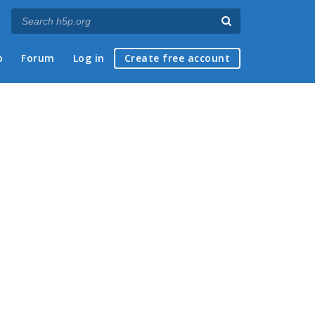
p
Forum
Log in
Create free account