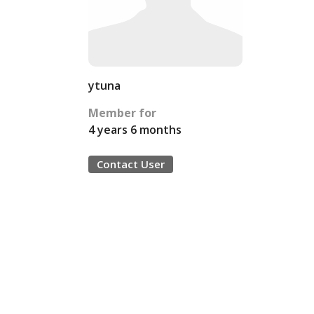
ytuna
Member for
4 years 6 months
Contact User