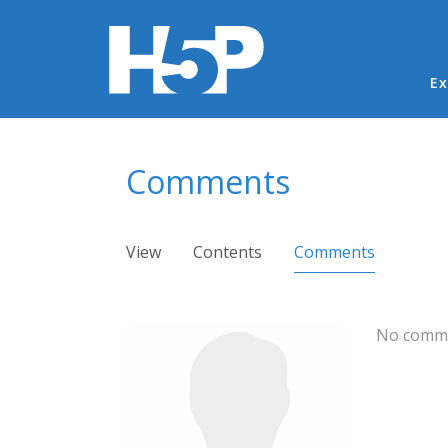
Ma
Ex
You are here
Comments
Primary tabs
View
Contents
Comments
(active ta
No comme