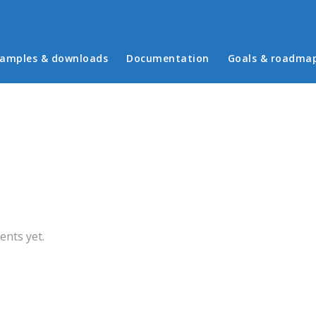
in menu
amples & downloads
Documentation
Goals & roadma
b)
nts yet.