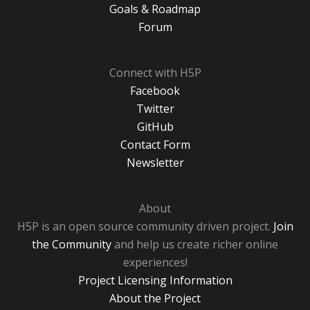
Goals & Roadmap
Forum
Connect with H5P
Facebook
Twitter
GitHub
Contact Form
Newsletter
About
H5P is an open source community driven project.
Join
the Community
and help us create richer online
experiences!
Project Licensing Information
About the Project