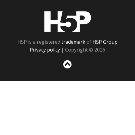
H5P
H5P is a registered
trademark
of
H5P Group
Privacy policy
| Copyright © 2026
Sc