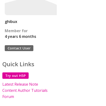
ghibux
Member for
4 years 6 months
Contact User
Quick Links
Try out H5P
Latest Release Note
Content Author Tutorials
Forum