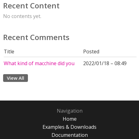
Recent Content
No contents yet.
Recent Comments
Title
Posted
What kind of macchine did you
2022/01/18 – 08:49
View All
Navigation
Home
Examples & Downloads
Documentation