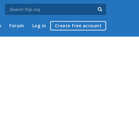
p
Forum
Log in
Create free account