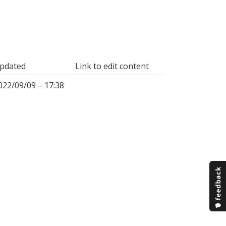
pdated
Link to edit content
022/09/09 – 17:38