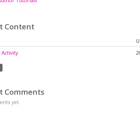
uthor Tutorials
t Content
U
Activity
2
t Comments
nts yet.