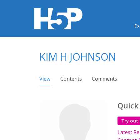
Ma
Ex
You are here
KIM H JOHNSON
Primary tabs
View
(active tab)
Contents
Comments
Quick
Try out
Latest Re