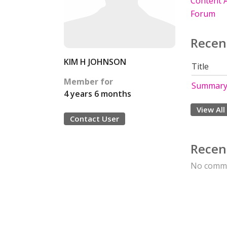
Content A
Forum
Recen
KIM H JOHNSON
Title
Member for
Summary 
4 years 6 months
View All
Contact User
Recen
No comme