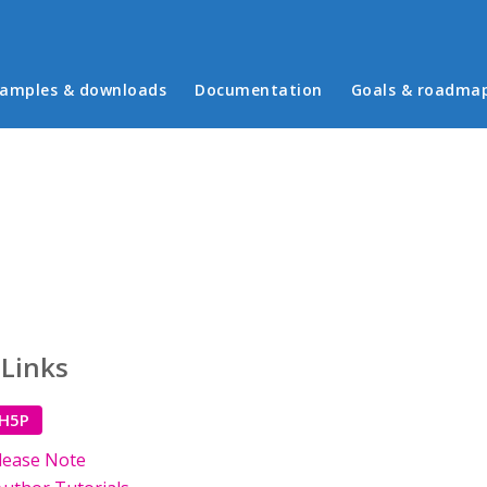
in menu
amples & downloads
Documentation
Goals & roadma
 Links
 H5P
lease Note