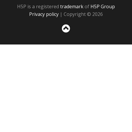
H5P is a registered
trademark
of
H5P Group
Privacy policy
| Copyright © 2026
Sc