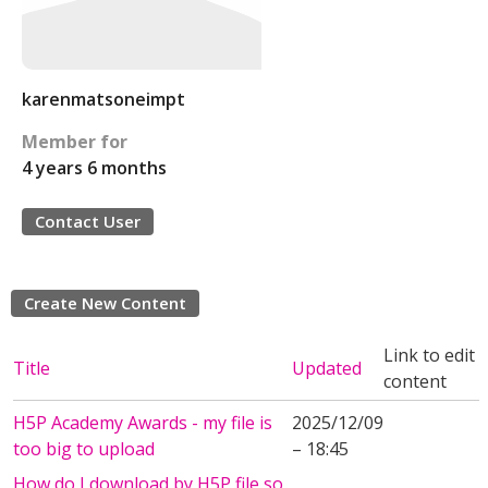
karenmatsoneimpt
Member for
4 years 6 months
Contact User
Create New Content
Link to edit
Title
Updated
content
H5P Academy Awards - my file is
2025/12/09
too big to upload
– 18:45
How do I download by H5P file so