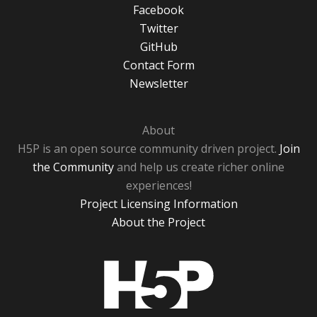
Facebook
Twitter
GitHub
Contact Form
Newsletter
About
H5P is an open source community driven project.
Join
the Community
and help us create richer online
experiences!
Project Licensing Information
About the Project
H5P