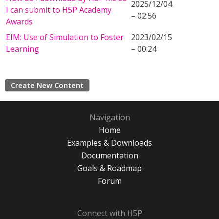
2025/12/04
I can submit to H5P Academy
– 02:56
Awards
EIM: Use of Simulation to Foster
2023/02/15
Learning
– 00:24
Create New Content
Navigation
Home
Examples & Downloads
Documentation
Goals & Roadmap
Forum
Connect with H5P