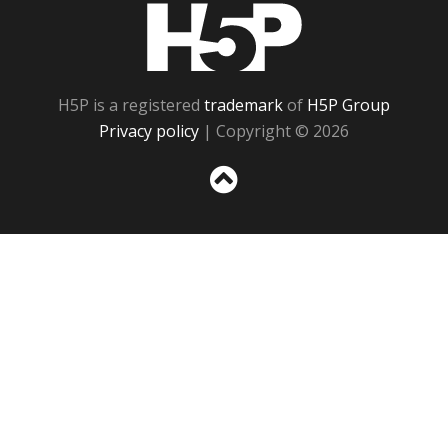
H5P
H5P is a registered
trademark
of
H5P Group
Privacy policy
| Copyright © 2026
Sc