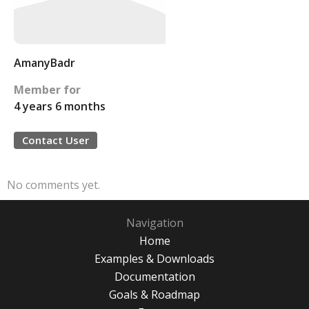
AmanyBadr
Member for
4 years 6 months
Contact User
No comments yet.
Navigation
Home
Examples & Downloads
Documentation
Goals & Roadmap