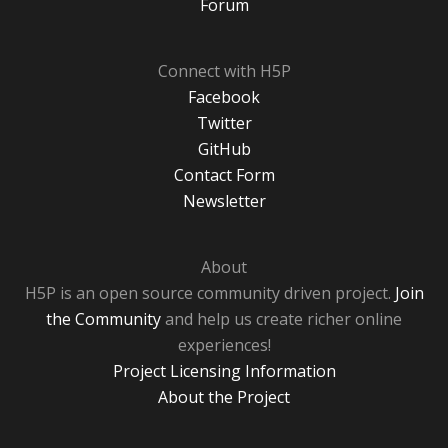
Forum
Connect with H5P
Facebook
Twitter
GitHub
Contact Form
Newsletter
About
H5P is an open source community driven project.
Join
the Community
and help us create richer online
experiences!
Project Licensing Information
About the Project