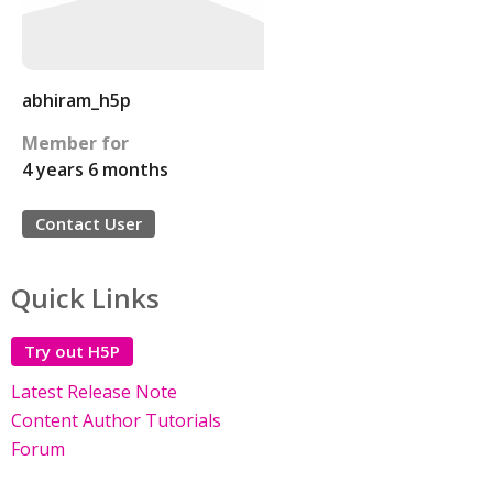
abhiram_h5p
Member for
4 years 6 months
Contact User
Quick Links
Try out H5P
Latest Release Note
Content Author Tutorials
Forum