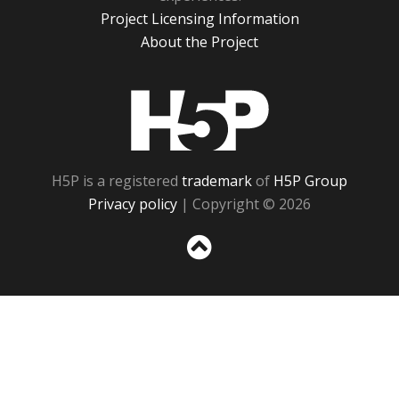
Project Licensing Information
About the Project
H5P
H5P is a registered
trademark
of
H5P Group
Privacy policy
| Copyright © 2026
Sc