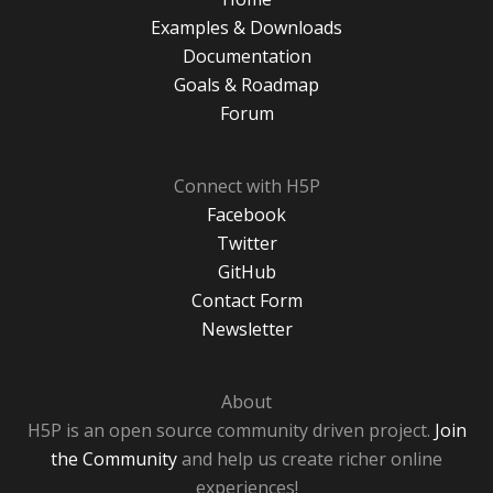
Examples & Downloads
Documentation
Goals & Roadmap
Forum
Connect with H5P
Facebook
Twitter
GitHub
Contact Form
Newsletter
About
H5P is an open source community driven project.
Join
the Community
and help us create richer online
experiences!