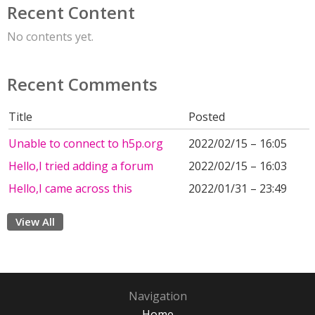
Recent Content
No contents yet.
Recent Comments
Title
Posted
Unable to connect to h5p.org
2022/02/15 – 16:05
Hello,I tried adding a forum
2022/02/15 – 16:03
Hello,I came across this
2022/01/31 – 23:49
View All
Navigation
Home