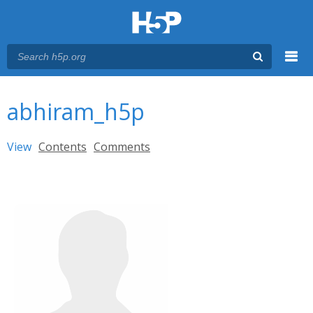
Menu
You are here
Main menu
abhiram_h5p
Primary tabs
View
(active tab)
Contents
Comments