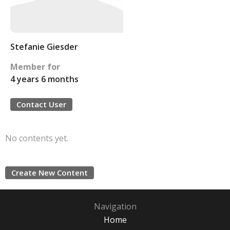
Stefanie Giesder
Member for
4 years 6 months
Contact User
No contents yet.
Create New Content
Navigation
Home