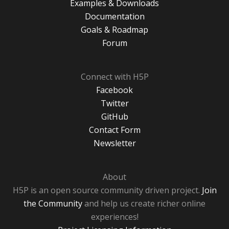
Examples & Downloads
Documentation
Goals & Roadmap
Forum
Connect with H5P
Facebook
Twitter
GitHub
Contact Form
Newsletter
About
H5P is an open source community driven project.
Join
the Community
and help us create richer online
experiences!