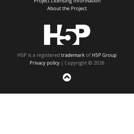
Project Licensing Information
About the Project
H5P
H5P is a registered
trademark
of
H5P Group
Privacy policy
| Copyright © 2026
Sc