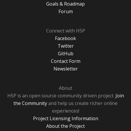
Goals & Roadmap
Forum
Connect with H5P
Facebook
Twitter
GitHub
Contact Form
Newsletter
About
H5P is an open source community driven project.
Join
the Community
and help us create richer online
experiences!
Project Licensing Information
About the Project