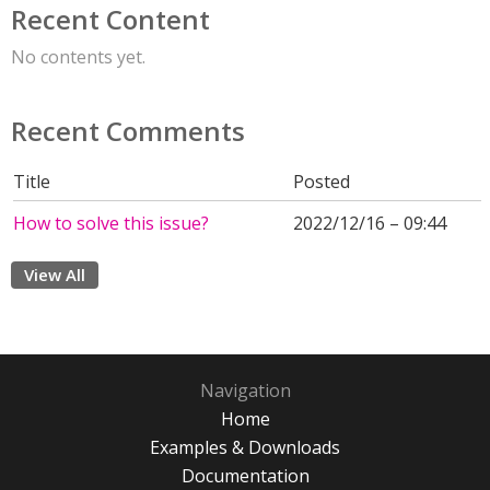
Recent Content
No contents yet.
Recent Comments
Title
Posted
How to solve this issue?
2022/12/16 – 09:44
View All
Navigation
Home
Examples & Downloads
Documentation