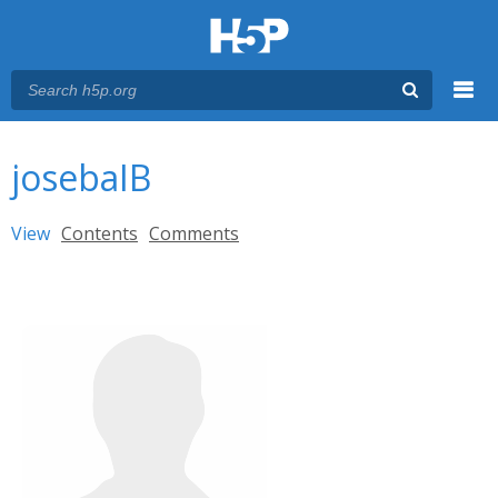
Menu
You are here
Main menu
josebaIB
Primary tabs
View
(active tab)
Contents
Comments