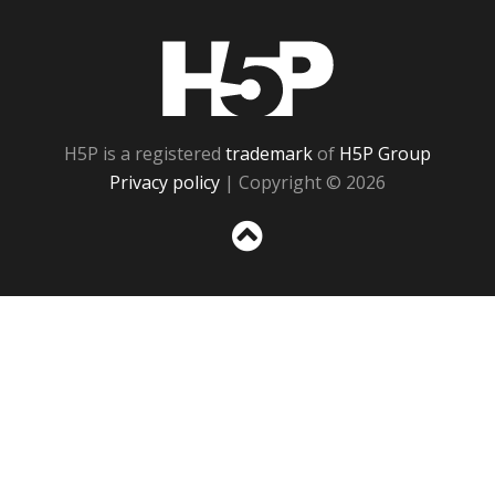
H5P
H5P is a registered
trademark
of
H5P Group
Privacy policy
| Copyright © 2026
Sc