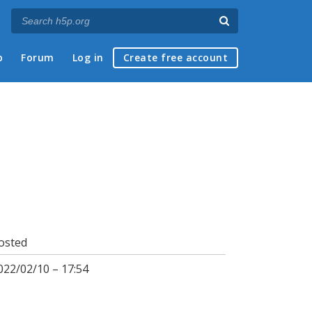
p
Forum
Log in
Create free account
osted
022/02/10 – 17:54