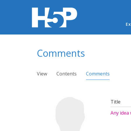
Ma
Ex
You are here
Comments
Primary tabs
View
Contents
Comments
(active ta
Title
Any idea 