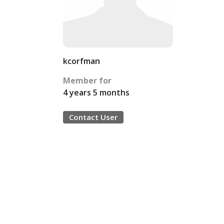
kcorfman
Member for
4 years 5 months
Contact User