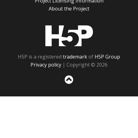
Project Licensing Information
About the Project
H5P
H5P is a registered
trademark
of
H5P Group
Privacy policy
| Copyright © 2026
Sc