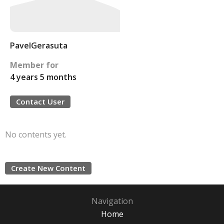
PavelGerasuta
Member for
4 years 5 months
Contact User
No contents yet.
Create New Content
Navigation
Home