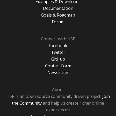
Examples & Downloads
Documentation
Goals & Roadmap
Forum
Connect with H5P
Facebook
Twitter
GitHub
Contact Form
Newsletter
About
H5P is an open source community driven project.
Join
the Community
and help us create richer online
experiences!