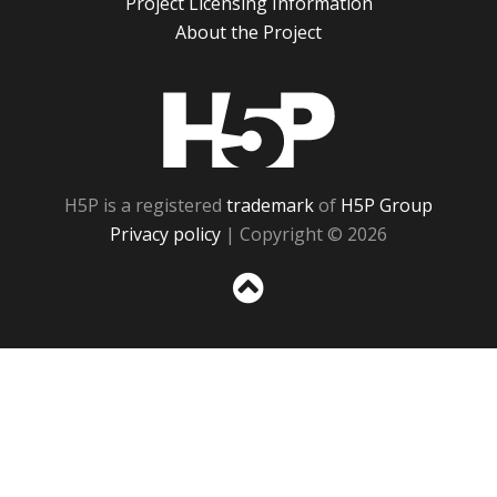
Project Licensing Information
About the Project
H5P
H5P is a registered
trademark
of
H5P Group
Privacy policy
| Copyright © 2026
Sc