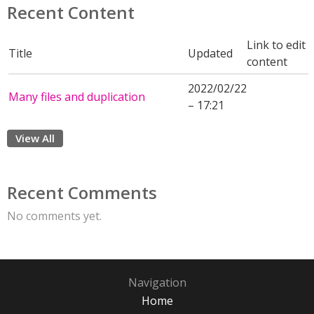
Recent Content
Link to edit
Title
Updated
content
2022/02/22
Many files and duplication
– 17:21
View All
Recent Comments
No comments yet.
Navigation
Home