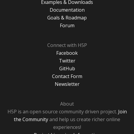
Examples & Downloads
Documentation
Goals & Roadmap
Forum
Connect with H5P
Facebook
Twitter
GitHub
Contact Form
Newsletter
About
H5P is an open source community driven project.
Join
the Community
and help us create richer online
experiences!