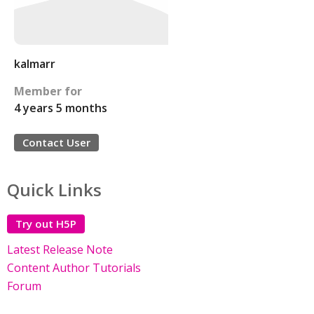
kalmarr
Member for
4 years 5 months
Contact User
Quick Links
Try out H5P
Latest Release Note
Content Author Tutorials
Forum