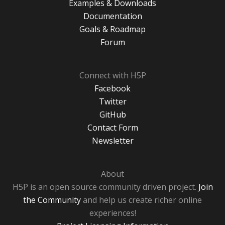
Examples & Downloads
Documentation
Goals & Roadmap
Forum
Connect with H5P
Facebook
Twitter
GitHub
Contact Form
Newsletter
About
H5P is an open source community driven project.
Join
the Community
and help us create richer online
experiences!