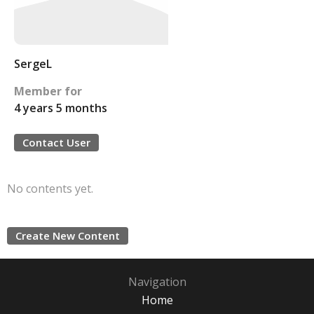
SergeL
Member for
4 years 5 months
Contact User
No contents yet.
Create New Content
Navigation
Home