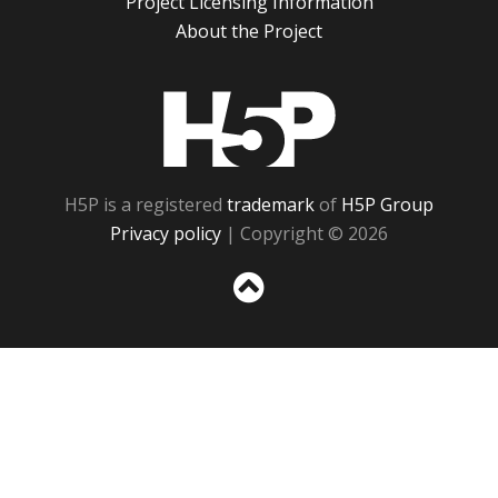
Project Licensing Information
About the Project
H5P
H5P is a registered
trademark
of
H5P Group
Privacy policy
| Copyright © 2026
Sc