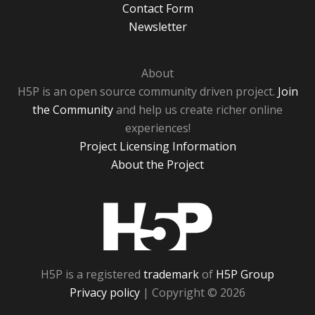
Contact Form
Newsletter
About
H5P is an open source community driven project.
Join
the Community
and help us create richer online
experiences!
Project Licensing Information
About the Project
H5P
H5P is a registered
trademark
of
H5P Group
Privacy policy
| Copyright © 2026