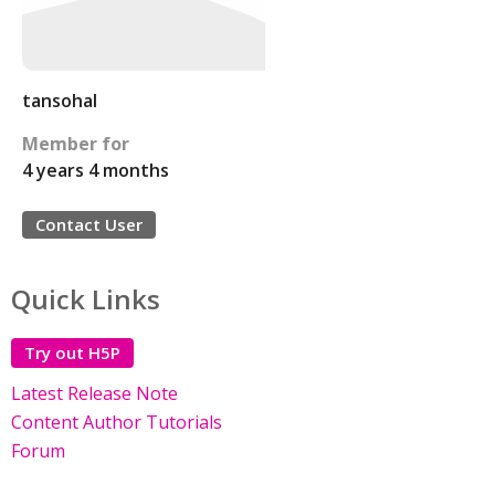
tansohal
Member for
4 years 4 months
Contact User
Quick Links
Try out H5P
Latest Release Note
Content Author Tutorials
Forum