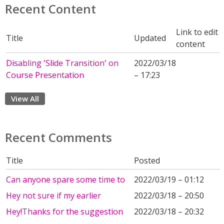
Recent Content
Link to edit
Title
Updated
content
Disabling 'Slide Transition' on
2022/03/18
Course Presentation
– 17:23
View All
Recent Comments
Title
Posted
Can anyone spare some time to
2022/03/19 – 01:12
Hey not sure if my earlier
2022/03/18 – 20:50
Hey!Thanks for the suggestion
2022/03/18 – 20:32