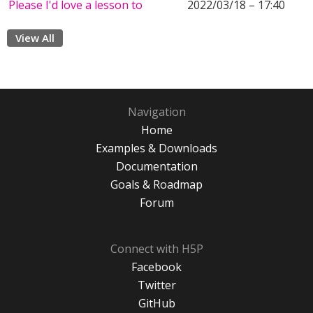
Please I'd love a lesson to
2022/03/18 – 17:40
View All
Navigation
Home
Examples & Downloads
Documentation
Goals & Roadmap
Forum
Connect with H5P
Facebook
Twitter
GitHub