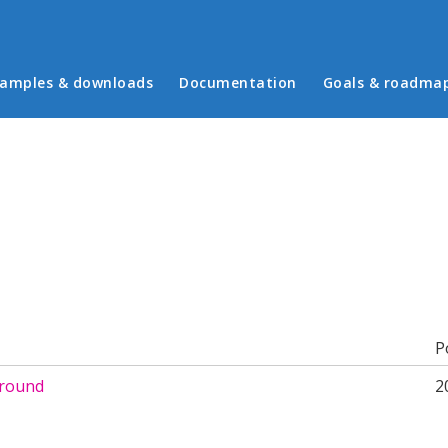
in menu
amples & downloads
Documentation
Goals & roadma
b)
P
around
2