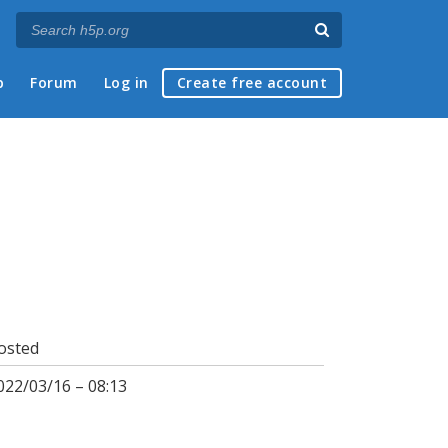
p
Forum
Log in
Create free account
osted
022/03/16 – 08:13