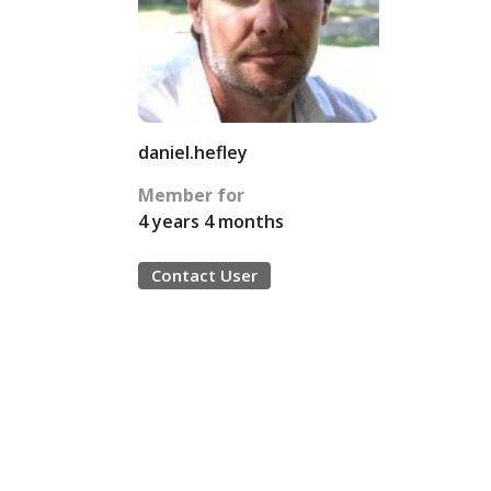
daniel.hefley
Member for
4 years 4 months
Contact User