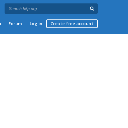
p
Forum
Log in
Create free account