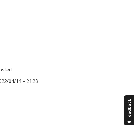
osted
022/04/14 – 21:28