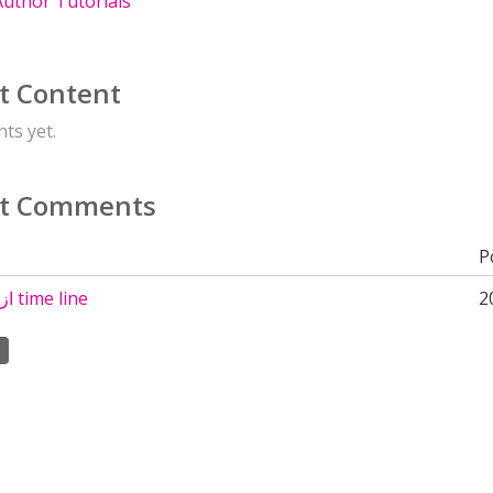
uthor Tutorials
t Content
ts yet.
t Comments
P
ازاى اجد اداة time line
2