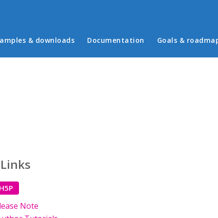
in menu
amples & downloads
Documentation
Goals & roadma
 Links
 H5P
lease Note