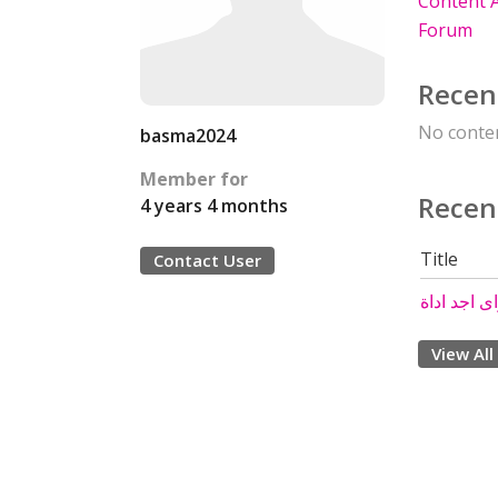
Content A
Forum
Recen
No conten
basma2024
Member for
Recen
4 years 4 months
Title
Contact User
View All