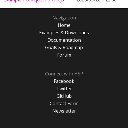
Navigation
Home
Examples & Downloads
Documentation
Goals & Roadmap
Forum
Connect with H5P
Facebook
Twitter
GitHub
Contact Form
Newsletter