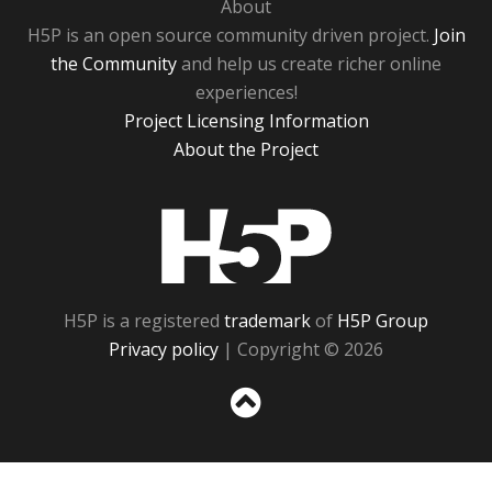
About
H5P is an open source community driven project.
Join
the Community
and help us create richer online
experiences!
Project Licensing Information
About the Project
H5P
H5P is a registered
trademark
of
H5P Group
Privacy policy
| Copyright © 2026
Sc