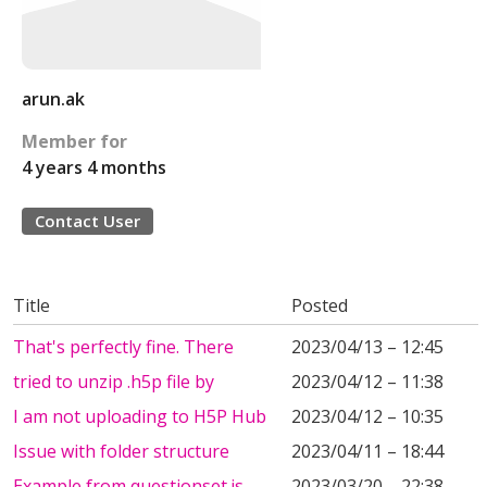
arun.ak
Member for
4 years 4 months
Contact User
Title
Posted
That's perfectly fine. There
2023/04/13 – 12:45
tried to unzip .h5p file by
2023/04/12 – 11:38
I am not uploading to H5P Hub
2023/04/12 – 10:35
Issue with folder structure
2023/04/11 – 18:44
Example from questionset.js
2023/03/20 – 22:38