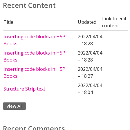
Recent Content
Link to edit
Title
Updated
content
Inserting code blocks in H5P
2022/04/04
Books
– 18:28
Inserting code blocks in H5P
2022/04/04
Books
– 18:28
Inserting code blocks in H5P
2022/04/04
Books
– 18:27
2022/04/04
Structure Strip text
– 18:04
View All
Recent Comments