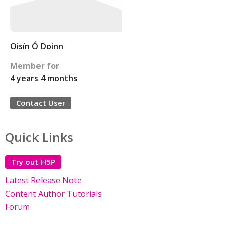
Oisín Ó Doinn
Member for
4 years 4 months
Contact User
Quick Links
Try out H5P
Latest Release Note
Content Author Tutorials
Forum