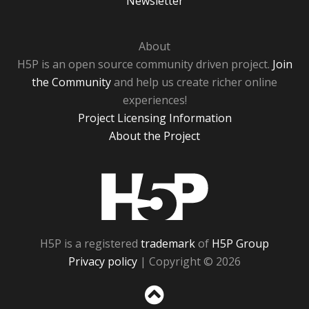
Newsletter
About
H5P is an open source community driven project.
Join
the Community
and help us create richer online
experiences!
Project Licensing Information
About the Project
H5P
H5P is a registered
trademark
of
H5P Group
Privacy policy
| Copyright © 2026