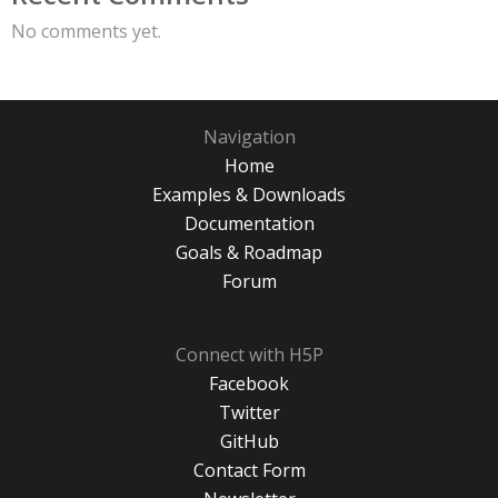
No comments yet.
Navigation
Home
Examples & Downloads
Documentation
Goals & Roadmap
Forum
Connect with H5P
Facebook
Twitter
GitHub
Contact Form