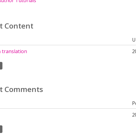
uthor Tutorials
t Content
U
 translation
2
t Comments
P
2