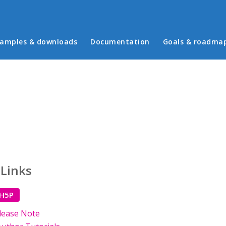
in menu
amples & downloads
Documentation
Goals & roadma
 Links
 H5P
lease Note