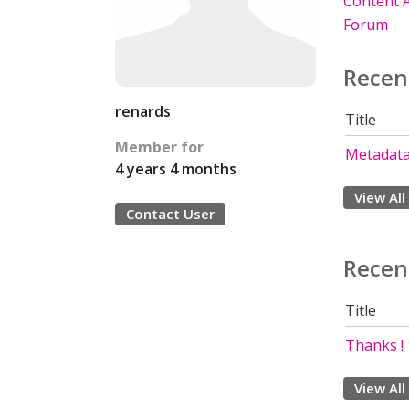
Content A
Forum
Recen
renards
Title
Member for
Metadata
4 years 4 months
View All
Contact User
Recen
Title
Thanks !
View All