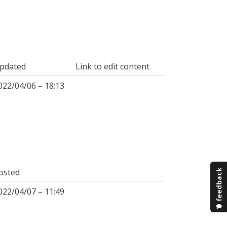
pdated
Link to edit content
022/04/06 – 18:13
osted
022/04/07 – 11:49