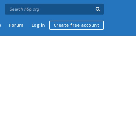
p
Forum
Log in
Create free account