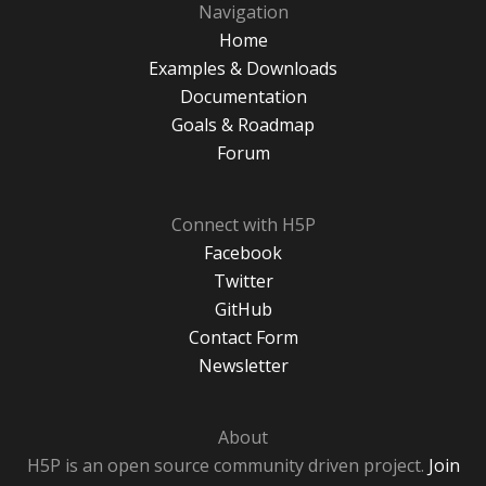
Navigation
Home
Examples & Downloads
Documentation
Goals & Roadmap
Forum
Connect with H5P
Facebook
Twitter
GitHub
Contact Form
Newsletter
About
H5P is an open source community driven project.
Join