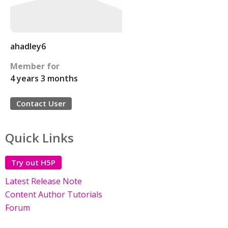
ahadley6
Member for
4 years 3 months
Contact User
Quick Links
Try out H5P
Latest Release Note
Content Author Tutorials
Forum