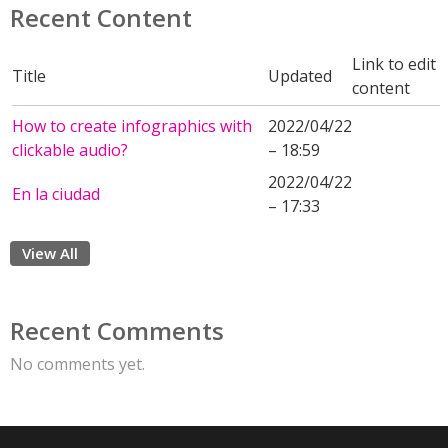
Recent Content
Link to edit
Title
Updated
content
How to create infographics with
2022/04/22
clickable audio?
– 18:59
2022/04/22
En la ciudad
– 17:33
View All
Recent Comments
No comments yet.