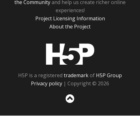
the Community
and help us create richer online
experiences!
Project Licensing Information
About the Project
H5P
H5P is a registered
trademark
of
H5P Group
Privacy policy
| Copyright © 2026
Sc