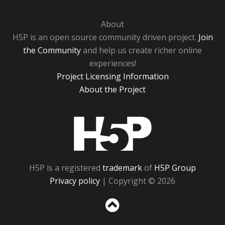
About
H5P is an open source community driven project.
Join
the Community
and help us create richer online
experiences!
Project Licensing Information
About the Project
H5P
H5P is a registered
trademark
of
H5P Group
Privacy policy
| Copyright © 2026
Sc