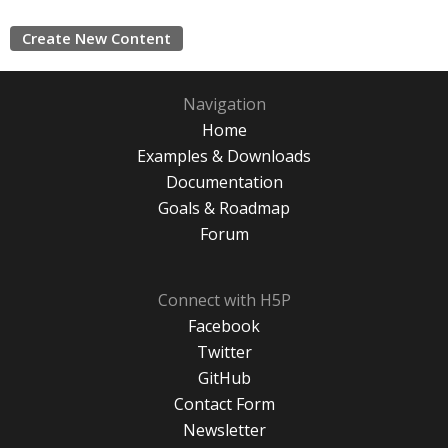
Create New Content
Navigation
Home
Examples & Downloads
Documentation
Goals & Roadmap
Forum
Connect with H5P
Facebook
Twitter
GitHub
Contact Form
Newsletter