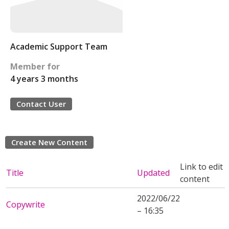
Academic Support Team
Member for
4 years 3 months
Contact User
Create New Content
Link to edit
Title
Updated
content
2022/06/22
Copywrite
– 16:35