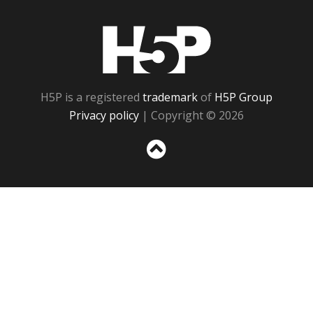
H5P
H5P is a registered
trademark
of
H5P Group
Privacy policy
| Copyright © 2026
Sc