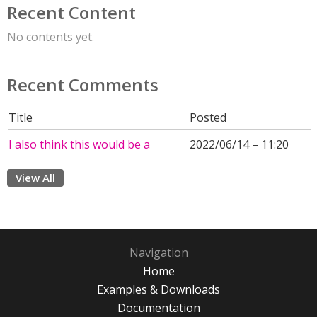
Recent Content
No contents yet.
Recent Comments
Title
Posted
I also think this would be a
2022/06/14 – 11:20
View All
Navigation
Home
Examples & Downloads
Documentation