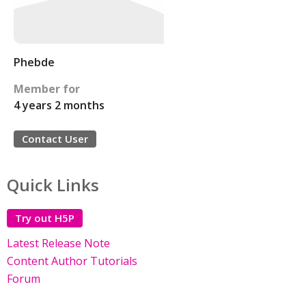
Phebde
Member for
4 years 2 months
Contact User
Quick Links
Try out H5P
Latest Release Note
Content Author Tutorials
Forum