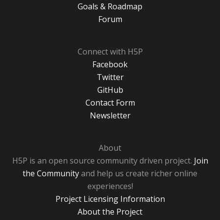
Goals & Roadmap
Forum
Connect with H5P
Facebook
Twitter
GitHub
Contact Form
Newsletter
About
H5P is an open source community driven project.
Join
the Community
and help us create richer online
experiences!
Project Licensing Information
About the Project