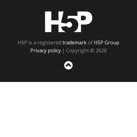
H5P
H5P is a registered
trademark
of
H5P Group
Privacy policy
| Copyright © 2026
Sc