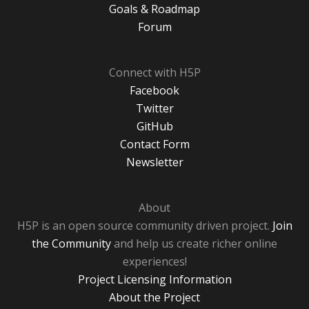
Goals & Roadmap
Forum
Connect with H5P
Facebook
Twitter
GitHub
Contact Form
Newsletter
About
H5P is an open source community driven project.
Join
the Community
and help us create richer online
experiences!
Project Licensing Information
About the Project