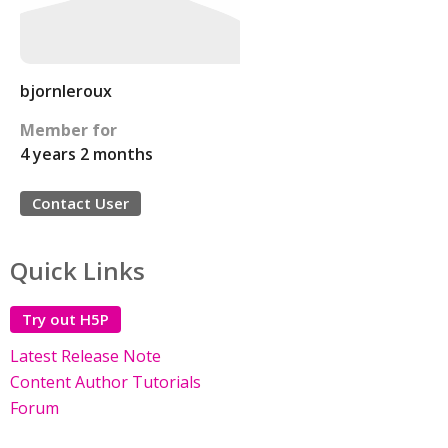
bjornleroux
Member for
4 years 2 months
Contact User
Quick Links
Try out H5P
Latest Release Note
Content Author Tutorials
Forum