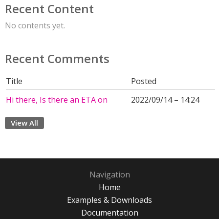
Recent Content
No contents yet.
Recent Comments
Title
Posted
Hi there, Is there an ETA on
2022/09/14 – 14:24
View All
Navigation
Home
Examples & Downloads
Documentation